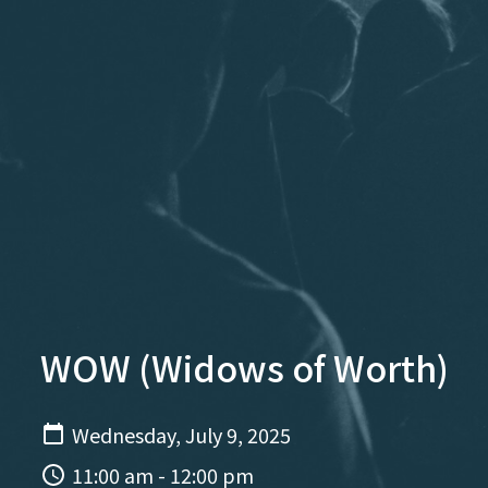
WOW (Widows of Worth)
Wednesday, July 9, 2025
11:00 am - 12:00 pm