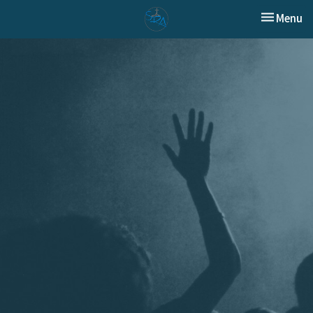
Toggle nav
Menu