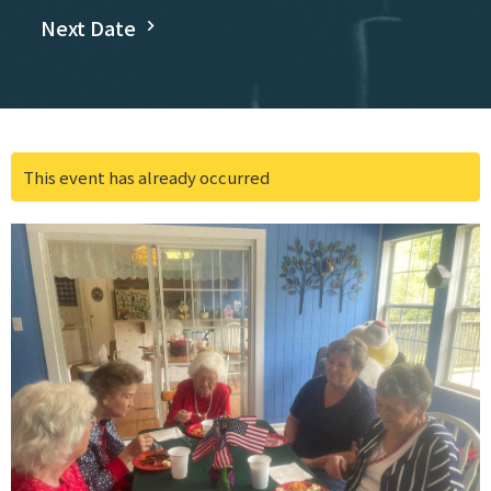
Next Date
This event has already occurred