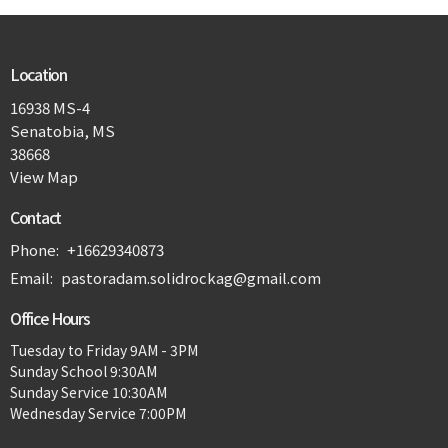
Location
16938 MS-4
Senatobia, MS
38668
View Map
Contact
Phone:
+16629340873
Email
:
pastoradam.solidrockag@gmail.com
Office Hours
Tuesday to Friday 9AM - 3PM
Sunday School 9:30AM
Sunday Service 10:30AM
Wednesday Service 7:00PM