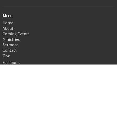
Menu
Home
About
Coming Events
Ministries
Sermons
Contact
Give
Facebook
About
About Us
Our Team
I'm New
Our Beliefs
Ministries