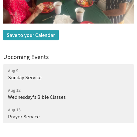
Save to your Calendar
Upcoming Events
Aug 9
Sunday Service
Aug 12
Wednesday's Bible Classes
Aug 13
Prayer Service