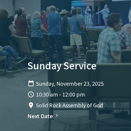
Sunday Service
Sunday, November 23, 2025
10:30 am - 12:00 pm
Solid Rock Assembly of God
Next Date