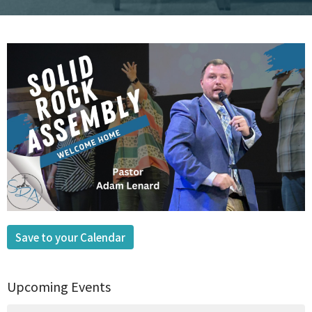
Save to your Calendar
Upcoming Events