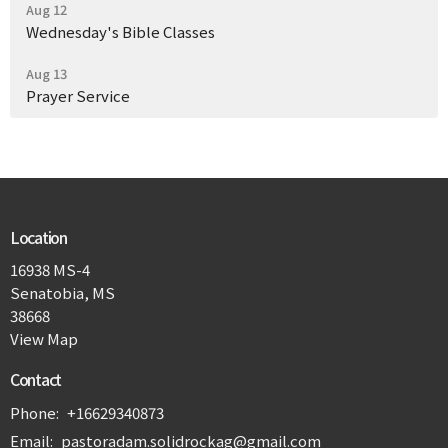
Aug 12
Wednesday's Bible Classes
Aug 13
Prayer Service
Location
16938 MS-4
Senatobia, MS
38668
View Map
Contact
Phone:
+16629340873
Email
:
pastoradam.solidrockag@gmail.com