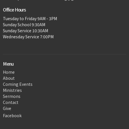
Office Hours
Tuesday to Friday 9AM - 3PM
Sunday School 9:30AM
Sunday Service 10:30AM
Wednesday Service 7:00PM
Menu
Home
About
Coming Events
Ministries
Sermons
Contact
Give
Facebook