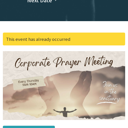
Next Date
This event has already occurred