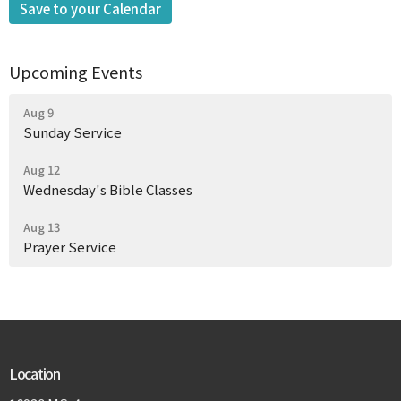
Save to your Calendar
Upcoming Events
Aug 9
Sunday Service
Aug 12
Wednesday's Bible Classes
Aug 13
Prayer Service
Location