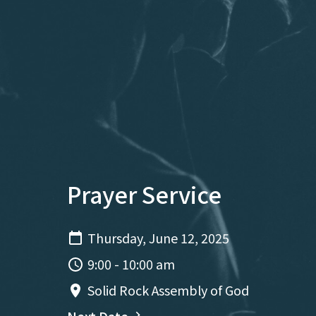
Prayer Service
Thursday, June 12, 2025
9:00 - 10:00 am
Solid Rock Assembly of God