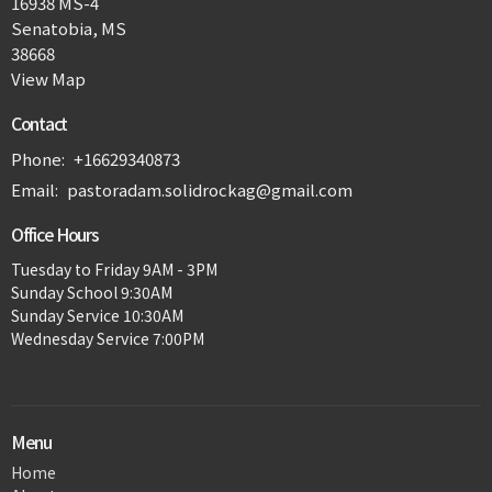
16938 MS-4
Senatobia, MS
38668
View Map
Contact
Phone:
+16629340873
Email
:
pastoradam.solidrockag@gmail.com
Office Hours
Tuesday to Friday 9AM - 3PM
Sunday School 9:30AM
Sunday Service 10:30AM
Wednesday Service 7:00PM
Menu
Home