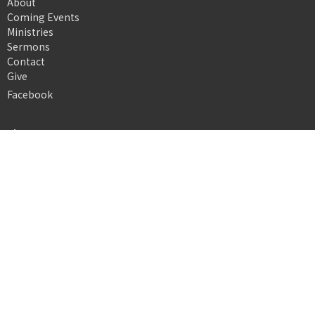
About
Coming Events
Ministries
Sermons
Contact
Give
Facebook
About
About Us
Our Team
I'm New
Our Beliefs
Ministries
Nursery
Children's Ministry
Youth Ministry
Young Adults