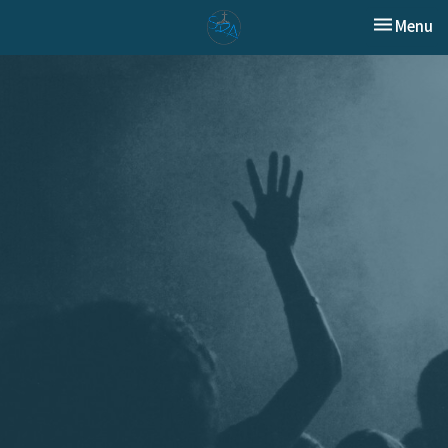
Toggle nav
Menu